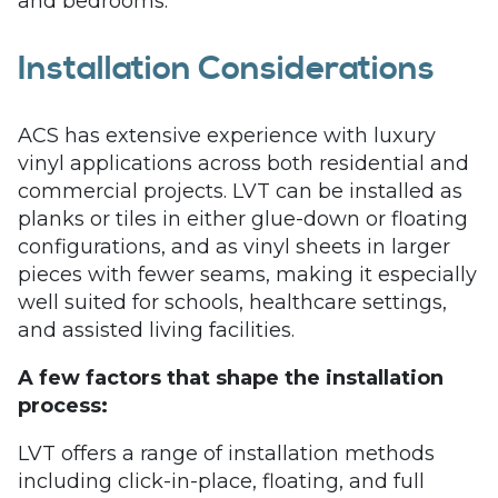
and bedrooms.
Installation Considerations
ACS has extensive experience with luxury
vinyl applications across both residential and
commercial projects. LVT can be installed as
planks or tiles in either glue-down or floating
configurations, and as vinyl sheets in larger
pieces with fewer seams, making it especially
well suited for schools, healthcare settings,
and assisted living facilities.
A few factors that shape the installation
process:
LVT offers a range of installation methods
including click-in-place, floating, and full