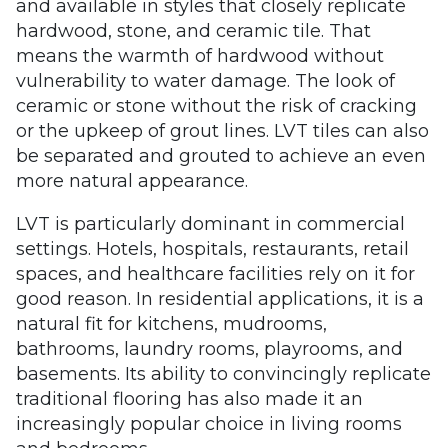
and available in styles that closely replicate
hardwood, stone, and ceramic tile. That
means the warmth of hardwood without
vulnerability to water damage. The look of
ceramic or stone without the risk of cracking
or the upkeep of grout lines. LVT tiles can also
be separated and grouted to achieve an even
more natural appearance.
LVT is particularly dominant in commercial
settings. Hotels, hospitals, restaurants, retail
spaces, and healthcare facilities rely on it for
good reason. In residential applications, it is a
natural fit for kitchens, mudrooms,
bathrooms, laundry rooms, playrooms, and
basements. Its ability to convincingly replicate
traditional flooring has also made it an
increasingly popular choice in living rooms