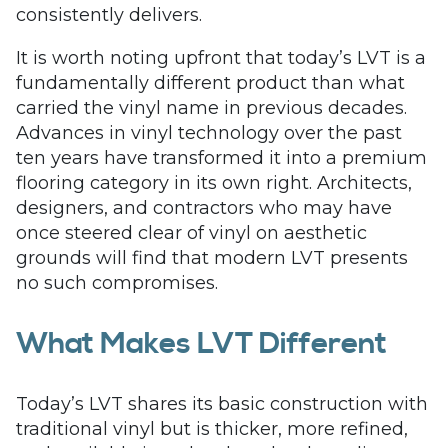
consistently delivers.
It is worth noting upfront that today’s LVT is a
fundamentally different product than what
carried the vinyl name in previous decades.
Advances in vinyl technology over the past
ten years have transformed it into a premium
flooring category in its own right. Architects,
designers, and contractors who may have
once steered clear of vinyl on aesthetic
grounds will find that modern LVT presents
no such compromises.
What Makes LVT Different
Today’s LVT shares its basic construction with
traditional vinyl but is thicker, more refined,