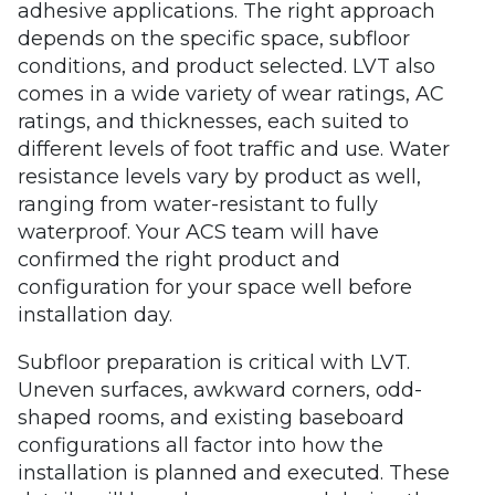
adhesive applications. The right approach
depends on the specific space, subfloor
conditions, and product selected. LVT also
comes in a wide variety of wear ratings, AC
ratings, and thicknesses, each suited to
different levels of foot traffic and use. Water
resistance levels vary by product as well,
ranging from water-resistant to fully
waterproof. Your ACS team will have
confirmed the right product and
configuration for your space well before
installation day.
Subfloor preparation is critical with LVT.
Uneven surfaces, awkward corners, odd-
shaped rooms, and existing baseboard
configurations all factor into how the
installation is planned and executed. These