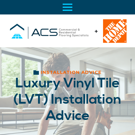
+
INSTALLATION ADVICE
Luxury Vinyl Tile
(LVT) Installation
Advice