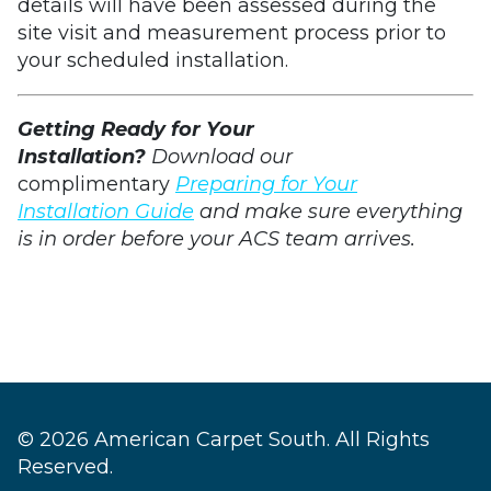
details will have been assessed during the
site visit and measurement process prior to
your scheduled installation.
Getting Ready for Your
Installation?
Download our
complimentary
Preparing for Your
Installation Guide
and make sure everything
is in order before your ACS team arrives.
© 2026 American Carpet South. All Rights
Reserved.