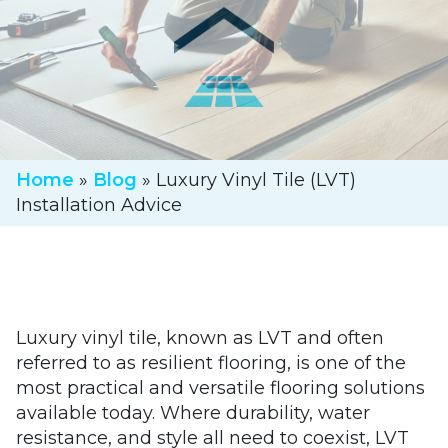
Home
»
Blog
»
Luxury Vinyl Tile (LVT)
Installation Advice
Luxury vinyl tile, known as LVT and often
referred to as resilient flooring, is one of the
most practical and versatile flooring solutions
available today. Where durability, water
resistance, and style all need to coexist, LVT