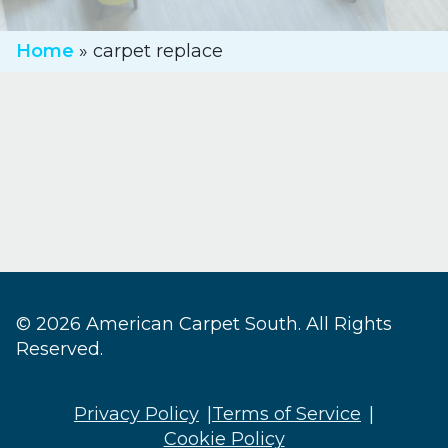
Home
»
carpet replace
© 2026 American Carpet South. All Rights
Reserved.
Privacy Policy
Terms of Service
Cookie Policy