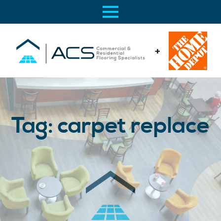
+
Tag:
carpet replace