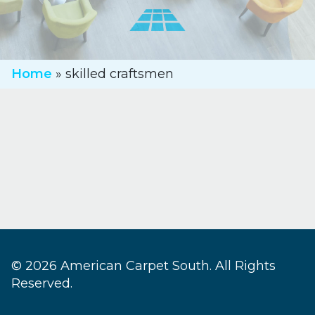
Home
»
skilled craftsmen
© 2026 American Carpet South. All Rights
Reserved.