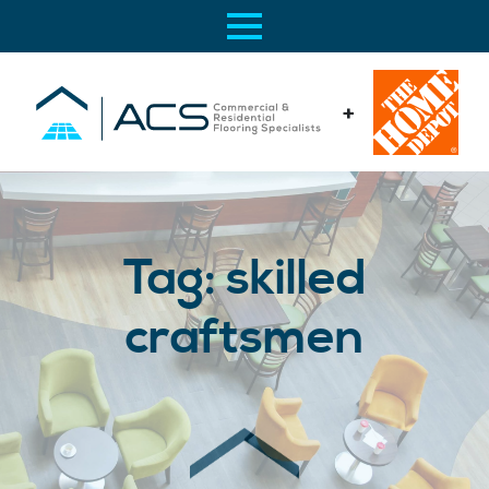
+
Tag:
skilled
craftsmen